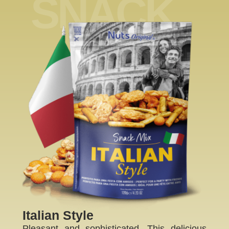
SNACK
ME
Italian Style
Pleasant and sophisticated. This delicious