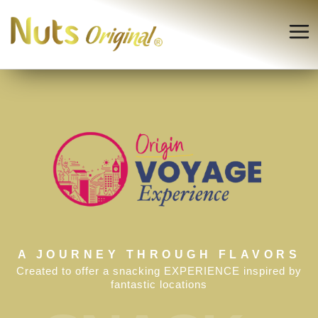
A JOURNEY THROUGH FLAVORS
Created to offer a snacking EXPERIENCE inspired by
fantastic locations