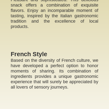
snack offers a combination of exquisite
flavors. Enjoy an incomparable moment of
tasting, inspired by the Italian gastronomic
tradition and the excellence of local
products.
French Style
Based on the diversity of French culture, we
have developed a perfect option to honor
moments of sharing. Its combination of
ingredients provides a unique gastronomic
experience that will surely be appreciated by
all lovers of sensory journeys.