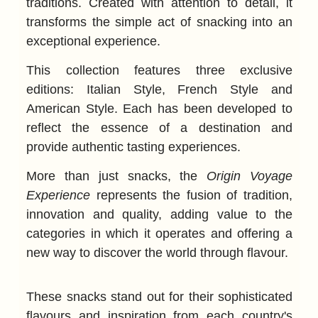
traditions. Created with attention to detail, it
transforms the simple act of snacking into an
exceptional experience.
This collection features three exclusive
editions: Italian Style, French Style and
American Style. Each has been developed to
reflect the essence of a destination and
provide authentic tasting experiences.
More than just snacks, the
Origin Voyage
Experience
represents the fusion of tradition,
innovation and quality, adding value to the
categories in which it operates and offering a
new way to discover the world through flavour.
These snacks stand out for their sophisticated
flavours and inspiration from each country's