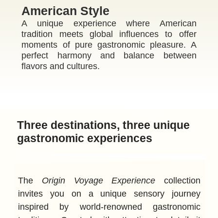
American Style
A unique experience where American
tradition meets global influences to offer
moments of pure gastronomic pleasure. A
perfect harmony and balance between
flavors and cultures.
ME
Three destinations, three unique
gastronomic experiences
The
Origin Voyage Experience
collection
invites you on a unique sensory journey
inspired by world-renowned gastronomic