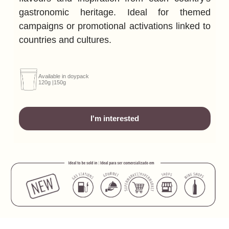
gastronomic heritage.
Ideal for themed
campaigns or promotional activations linked to
countries and cultures.
Available in doypack
120g |150g
I'm interested