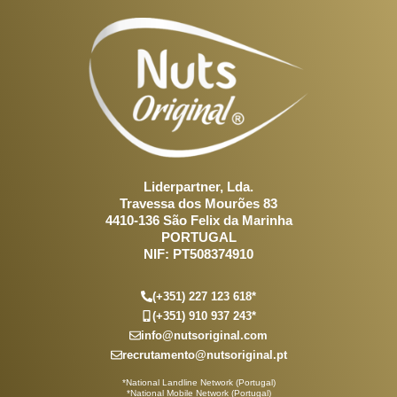
Liderpartner, Lda.
Travessa dos Mourões 83
4410-136 São Felix da Marinha
PORTUGAL
NIF: PT508374910
(+351) 227 123 618*
(+351) 910 937 243*
info@nutsoriginal.com
recrutamento@nutsoriginal.pt
*National Landline Network (Portugal)
*National Mobile Network (Portugal)