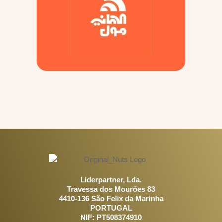
Liderpartner, Lda.
Travessa dos Mourões 83
4410-136 São Felix da Marinha
PORTUGAL
NIF: PT508374910