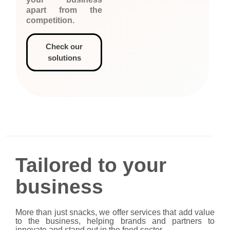
apart from the
competition.
Check our
solutions
Tailored to your
business
More than just snacks, we offer services that add value
to the business, helping brands and partners to
innovate and stand out in the food sector.