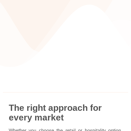
The right approach for
every market
Whether you choose the retail or hospitality option,