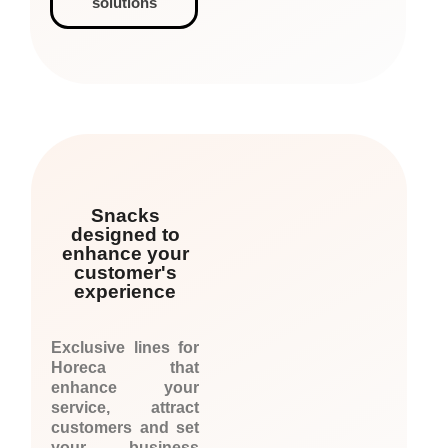
solutions
Snacks
designed to
enhance your
customer's
experience
Exclusive lines for
Horeca that
enhance your
service, attract
customers and set
your business