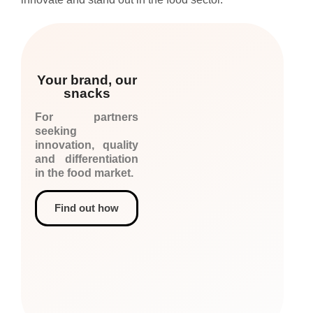
Your brand, our
snacks
For partners
seeking
innovation, quality
and differentiation
in the food market.
Find out how