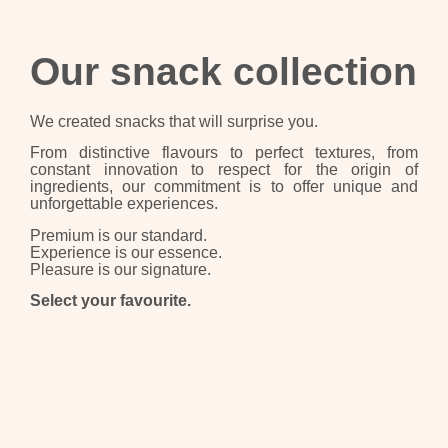
Our snack collection
We created snacks that will surprise you.
From distinctive flavours to perfect textures, from
constant innovation to respect for the origin of
ingredients, our commitment is to offer unique and
unforgettable experiences.
Premium is our standard.
Experience is our essence.
Pleasure is our signature.
Select your favourite.