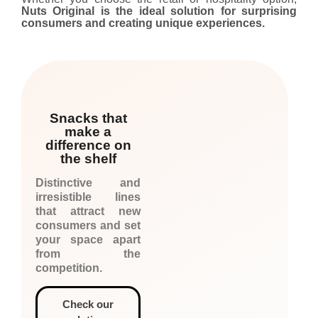
Nuts Original is the ideal solution for surprising
consumers and creating unique experiences.
Snacks that
make a
difference on
the shelf
Distinctive and
irresistible lines
that attract new
consumers and set
your space apart
from the
competition.
Check our