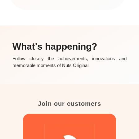
What's happening?
Follow closely the achievements, innovations and
memorable moments of Nuts Original.
Join our customers